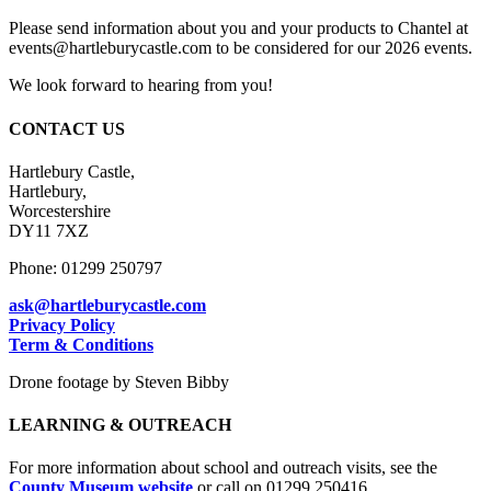
Please send information about you and your products to Chantel at
events@hartleburycastle.com to be considered for our 2026 events.
We look forward to hearing from you!
CONTACT US
Hartlebury Castle,
Hartlebury,
Worcestershire
DY11 7XZ
Phone: 01299 250797
ask@hartleburycastle.com
Privacy Policy
Term & Conditions
Drone footage by Steven Bibby
LEARNING & OUTREACH
For more information about school and outreach visits, see the
County Museum website
or call on 01299 250416.