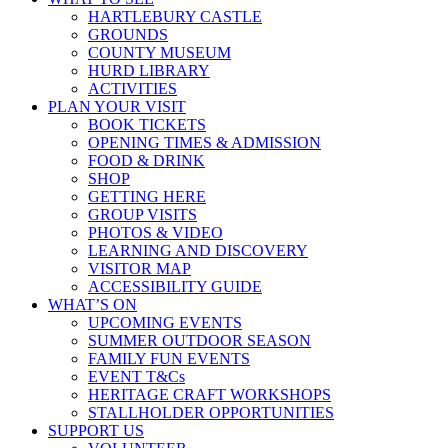
HARTLEBURY CASTLE
GROUNDS
COUNTY MUSEUM
HURD LIBRARY
ACTIVITIES
PLAN YOUR VISIT
BOOK TICKETS
OPENING TIMES & ADMISSION
FOOD & DRINK
SHOP
GETTING HERE
GROUP VISITS
PHOTOS & VIDEO
LEARNING AND DISCOVERY
VISITOR MAP
ACCESSIBILITY GUIDE
WHAT’S ON
UPCOMING EVENTS
SUMMER OUTDOOR SEASON
FAMILY FUN EVENTS
EVENT T&Cs
HERITAGE CRAFT WORKSHOPS
STALLHOLDER OPPORTUNITIES
SUPPORT US