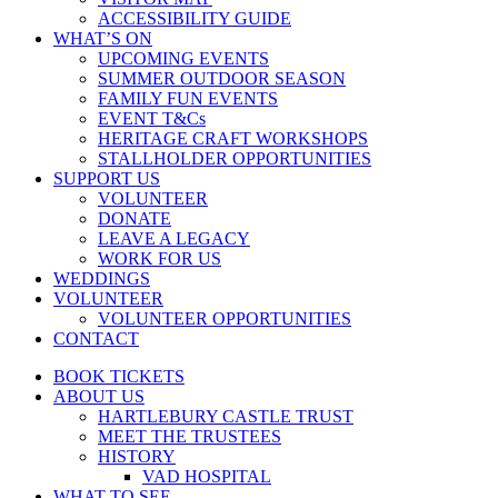
ACCESSIBILITY GUIDE
WHAT’S ON
UPCOMING EVENTS
SUMMER OUTDOOR SEASON
FAMILY FUN EVENTS
EVENT T&Cs
HERITAGE CRAFT WORKSHOPS
STALLHOLDER OPPORTUNITIES
SUPPORT US
VOLUNTEER
DONATE
LEAVE A LEGACY
WORK FOR US
WEDDINGS
VOLUNTEER
VOLUNTEER OPPORTUNITIES
CONTACT
BOOK TICKETS
ABOUT US
HARTLEBURY CASTLE TRUST
MEET THE TRUSTEES
HISTORY
VAD HOSPITAL
WHAT TO SEE