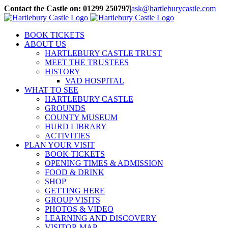
Skip
Contact the Castle on: 01299 250797
|
ask@hartleburycastle.com
to
Facebook
Instagram
Email
content
BOOK TICKETS
ABOUT US
HARTLEBURY CASTLE TRUST
MEET THE TRUSTEES
HISTORY
VAD HOSPITAL
WHAT TO SEE
HARTLEBURY CASTLE
GROUNDS
COUNTY MUSEUM
HURD LIBRARY
ACTIVITIES
PLAN YOUR VISIT
BOOK TICKETS
OPENING TIMES & ADMISSION
FOOD & DRINK
SHOP
GETTING HERE
GROUP VISITS
PHOTOS & VIDEO
LEARNING AND DISCOVERY
VISITOR MAP