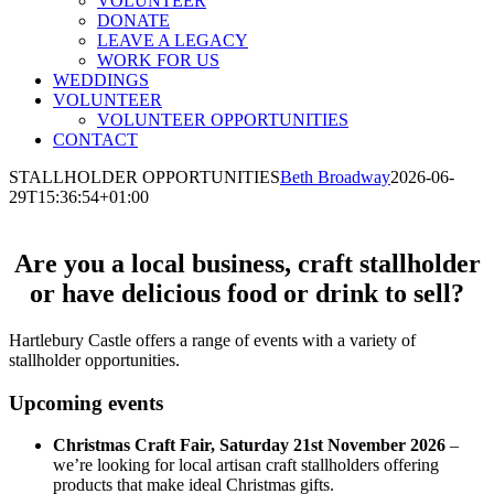
VOLUNTEER
DONATE
LEAVE A LEGACY
WORK FOR US
WEDDINGS
VOLUNTEER
VOLUNTEER OPPORTUNITIES
CONTACT
STALLHOLDER OPPORTUNITIES
Beth Broadway
2026-06-
29T15:36:54+01:00
Are you a local business, craft stallholder
or have delicious food or drink to sell?
Hartlebury Castle offers a range of events with a variety of
stallholder opportunities.
Upcoming events
Christmas Craft Fair, Saturday 21st November 2026
–
we’re looking for local artisan craft stallholders offering
products that make ideal Christmas gifts.